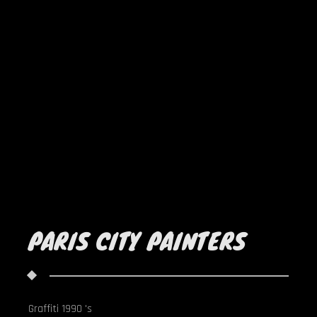
PARIS CITY PAINTERS
Graffiti 1990 's