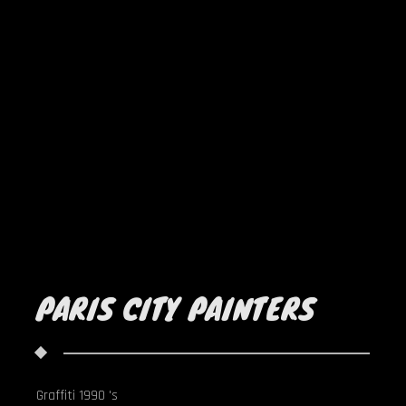
PARIS CITY PAINTERS
Graffiti 1990 's