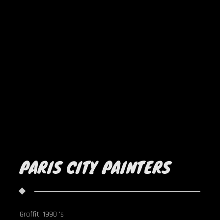
PARIS CITY PAINTERS
Graffiti 1990 's