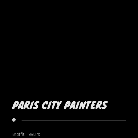
PARIS CITY PAINTERS
Graffiti 1990 's