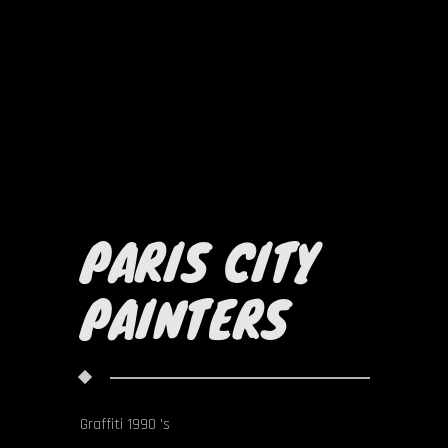
PARIS CITY
PAINTERS
Graffiti 1990 's