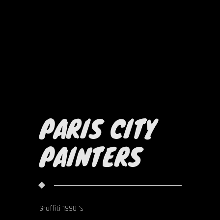
PARIS CITY
PAINTERS
Graffiti 1990 's