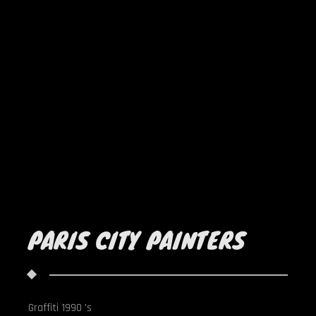
PARIS CITY PAINTERS
Graffiti 1990 's