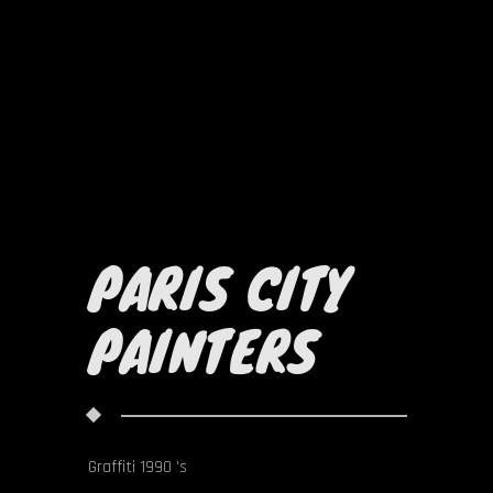
PARIS CITY
PAINTERS
Graffiti 1990 's