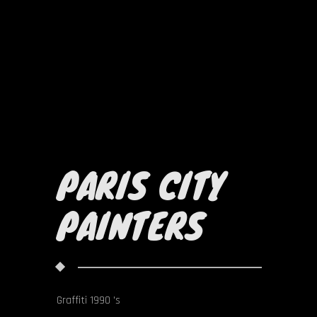
PARIS CITY
PAINTERS
Graffiti 1990 's