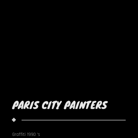
PARIS CITY PAINTERS
Graffiti 1990 's