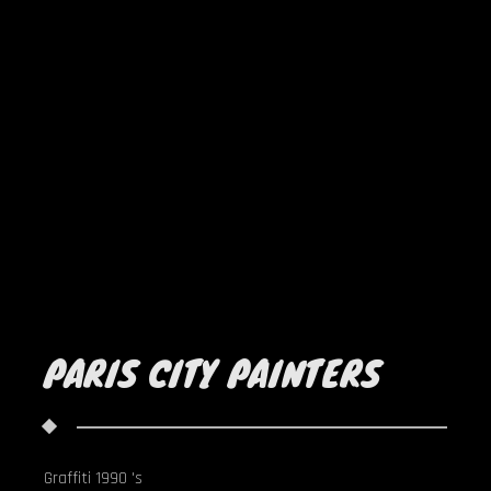
PARIS CITY PAINTERS
Graffiti 1990 's