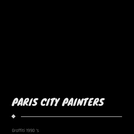
PARIS CITY PAINTERS
Graffiti 1990 's