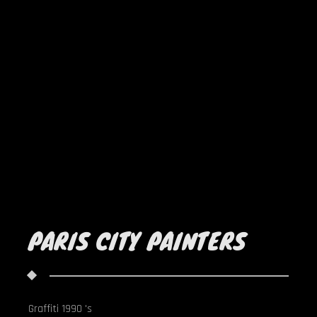
PARIS CITY PAINTERS
Graffiti 1990 's