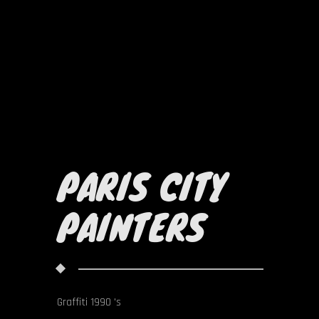
PARIS CITY
PAINTERS
Graffiti 1990 's