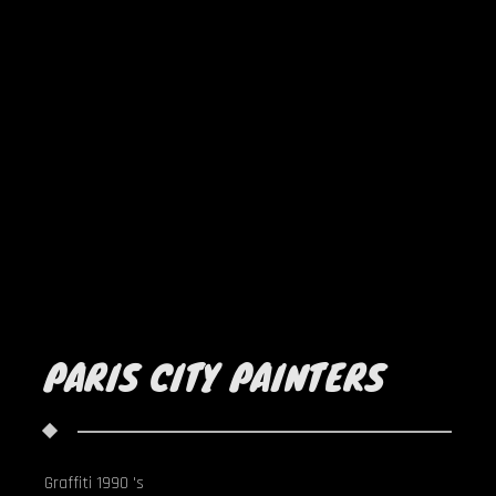
PARIS CITY PAINTERS
Graffiti 1990 's