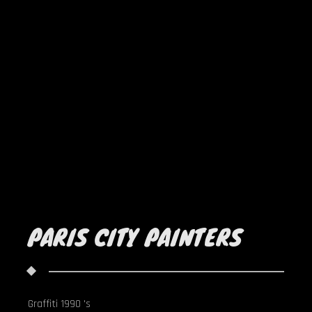
PARIS CITY PAINTERS
Graffiti 1990 's