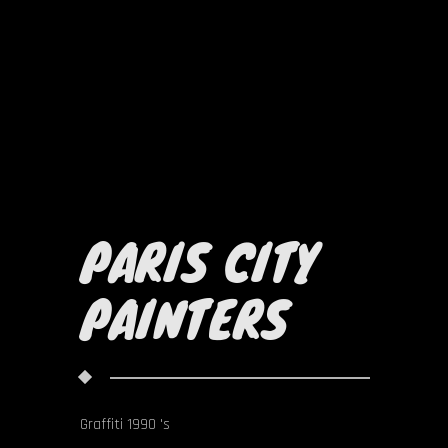
PARIS CITY
PAINTERS
Graffiti 1990 's