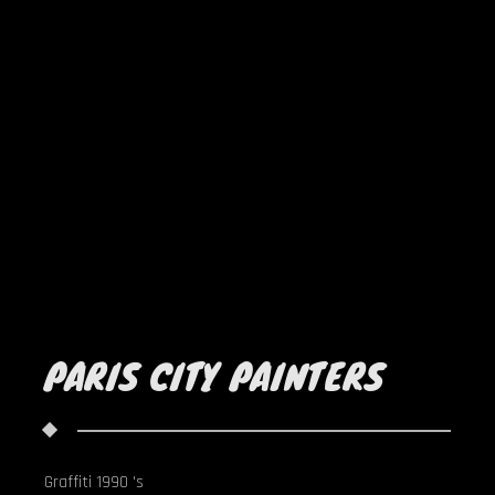
PARIS CITY PAINTERS
Graffiti 1990 's