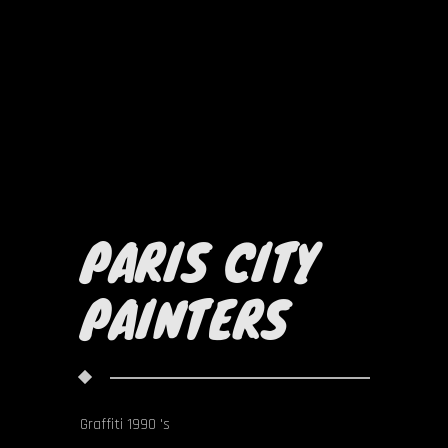
PARIS CITY
PAINTERS
Graffiti 1990 's